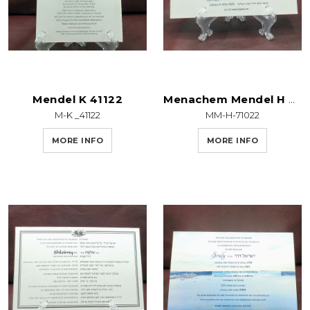
Mendel K 41122
Menachem Mendel H 71022
M-K _41122
MM-H-71022
MORE INFO
MORE INFO