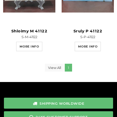
Shloimy M 41122
Sruly P 41122
S-M-41122
S-P-41122
MORE INFO
MORE INFO
View All
1
SHIPPING WORLDWIDE