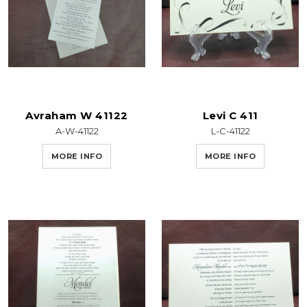
Avraham W 41122
Levi C 411
A-W-41122
L-C-41122
MORE INFO
MORE INFO