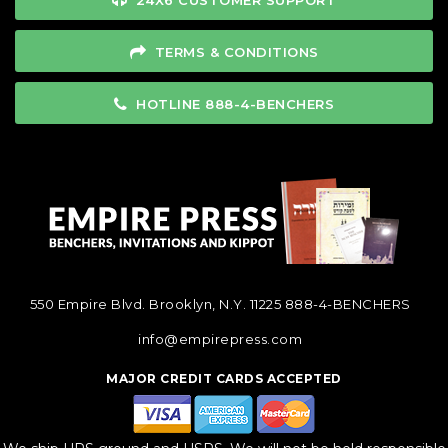
24X6 CUSTOMER SUPPORT
TERMS & CONDITIONS
HOTLINE 888-4-BENCHERS
550 Empire Blvd. Brooklyn, N.Y. 11225
888-4-BENCHERS
info@empirepress.com
MAJOR CREDIT CARDS ACCEPTED