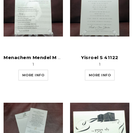
Yisroel S 41122
Menachem Mendel M 41122
1
1
MORE INFO
MORE INFO