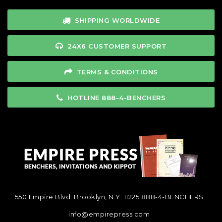
SHIPPING WORLDWIDE
24X6 CUSTOMER SUPPORT
TERMS & CONDITIONS
HOTLINE 888-4-BENCHERS
550 Empire Blvd. Brooklyn, N.Y. 11225
888-4-BENCHERS
info@empirepress.com