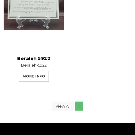
Beraleh 5922
Beraleh-5922
MORE INFO
View All
1