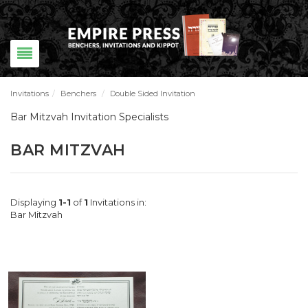
Invitations
/
Benchers
/
Double Sided Invitation
Bar Mitzvah Invitation Specialists
BAR MITZVAH
Displaying
1-1
of
1
Invitations in:
Bar Mitzvah