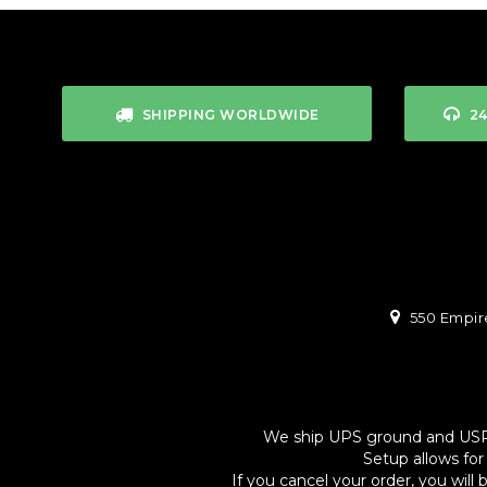
SHIPPING WORLDWIDE
2
550 Empire
We ship UPS ground and USPS. 
Setup allows for
If you cancel your order, you will