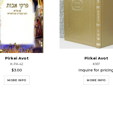
Pirkei Avot
Pirkei Avot
K-PA-42
K167
$3.00
Inquire for pricin
MORE INFO
MORE INFO