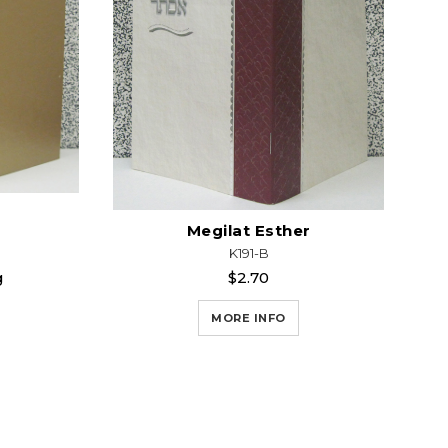
Megilat Esther
K191-B
g
$2.70
MORE INFO