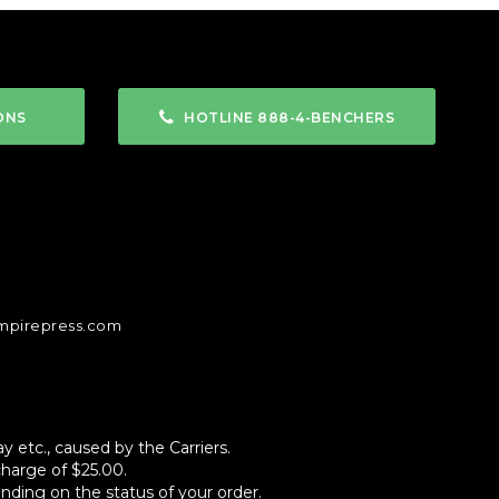
ONS
HOTLINE 888-4-BENCHERS
mpirepress.com
 etc., caused by the Carriers.
charge of $25.00.
ending on the status of your order.