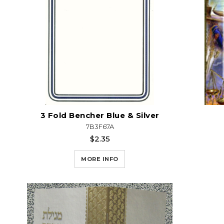
3 Fold Bencher Blue & Silver
7B3F67A
$2.35
MORE INFO