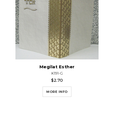
Megilat Esther
K191-G
$2.70
MORE INFO