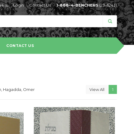
ress
Login
Contact Us
1-888-4-BENCHERS
(23-6243)
CONTACT US
lah, Hagadda, Omer
View All
1