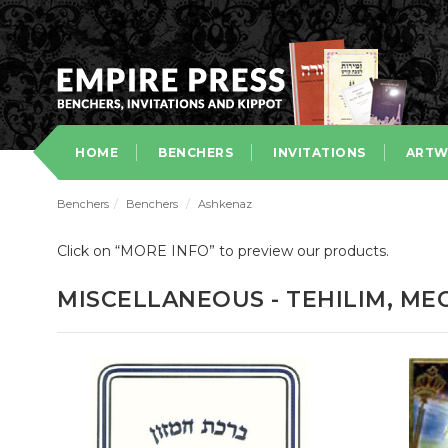
HOME
BENCHERS
INVITATIONS
ARTW
Benchers
/
Benchers
/
Ashkenaz
Click on “MORE INFO” to preview our products.
MISCELLANEOUS - TEHILIM, ME