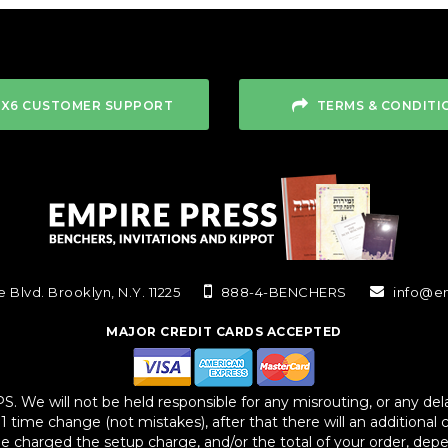
4X6 CUSTOMER SUPPORT
TERMS & CONDITI
 Blvd. Brooklyn, N.Y. 11225
888-4-BENCHERS
info@e
MAJOR CREDIT CARDS ACCEPTED
We will not be held responsible for any misrouting, or any delay
 1 time change (not mistakes), after that there will an additional 
 be charged the setup charge, and/or the total of your order, dep