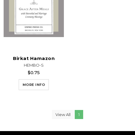
Birkat Hamazon
HEMBO-S
$0.75
MORE INFO
View All
1