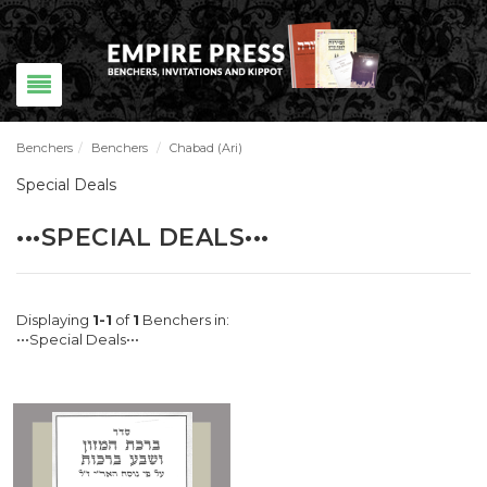
Benchers
/
Benchers
/
Chabad (Ari)
Special Deals
•••SPECIAL DEALS•••
Displaying
1-1
of
1
Benchers in:
•••Special Deals•••