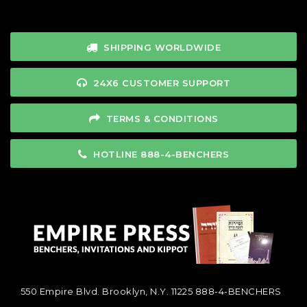
SHIPPING WORLDWIDE
24X6 CUSTOMER SUPPORT
TERMS & CONDITIONS
HOTLINE 888-4-BENCHERS
550 Empire Blvd. Brooklyn, N.Y. 11225
888-4-BENCHERS