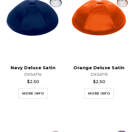
Navy Deluxe Satin
Orange Deluxe Satin
DXSAT14
DXSAT15
$2.50
$2.50
MORE INFO
MORE INFO