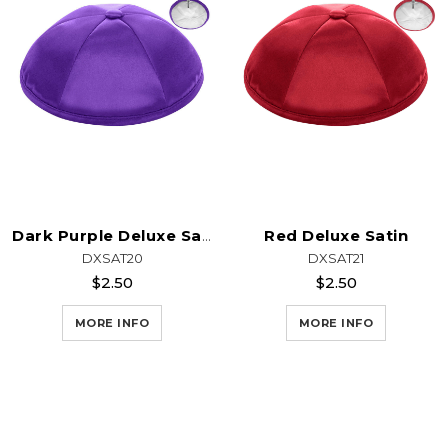
Red Deluxe Satin
Dark Purple Deluxe Satin
DXSAT20
DXSAT21
$2.50
$2.50
MORE INFO
MORE INFO