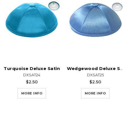
Turquoise Deluxe Satin
Wedgewood Deluxe Satin
DXSAT24
DXSAT25
$2.50
$2.50
MORE INFO
MORE INFO