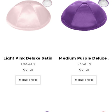
Light Pink Deluxe Satin
Medium Purple Deluxe Satin
DXSAT17
DXSAT19
$2.50
$2.50
MORE INFO
MORE INFO