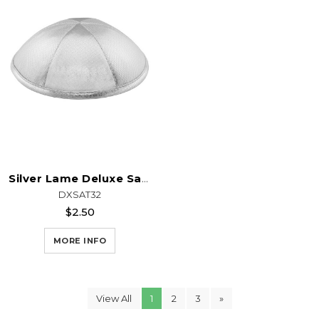
Silver Lame Deluxe Satin
DXSAT32
$2.50
MORE INFO
View All
1
2
3
»