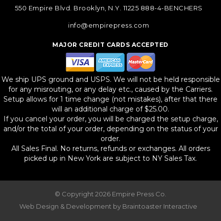
550 Empire Blvd. Brooklyn, N.Y. 11225
888-4-BENCHERS
info@empirepress.com
MAJOR CREDIT CARDS ACCEPTED
We ship UPS ground and USPS. We will not be held responsible
for any misrouting, or any delay etc., caused by the Carriers.
Setup allows for 1 time change (not mistakes), after that there
will an additional charge of $25.00.
If you cancel your order, you will be charged the setup charge,
and/or the total of your order, depending on the status of your
order.
All Sales Final. No returns, refunds or exchanges. All orders
picked up in New York are subject to NY Sales Tax.
© Copyright
2026
Empire Press Co.
Web Design & Development by Braintoaster Interactive