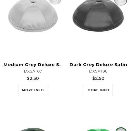
Dark Grey Deluxe Satin
Medium Grey Deluxe Satin
DXSAT07
DXSAT08
$2.50
$2.50
MORE INFO
MORE INFO