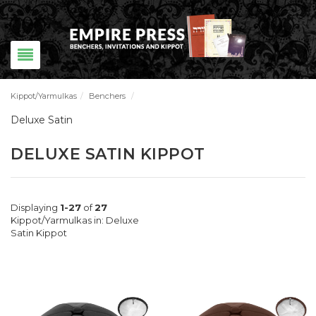
Kippot/Yarmulkas
/
Benchers
/
Deluxe Satin
DELUXE SATIN KIPPOT
Displaying
1-27
of
27
Kippot/Yarmulkas in: Deluxe
Satin Kippot