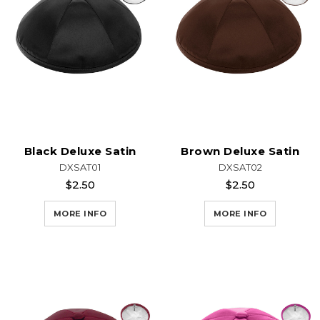
Black Deluxe Satin
Brown Deluxe Satin
DXSAT01
DXSAT02
$2.50
$2.50
MORE INFO
MORE INFO