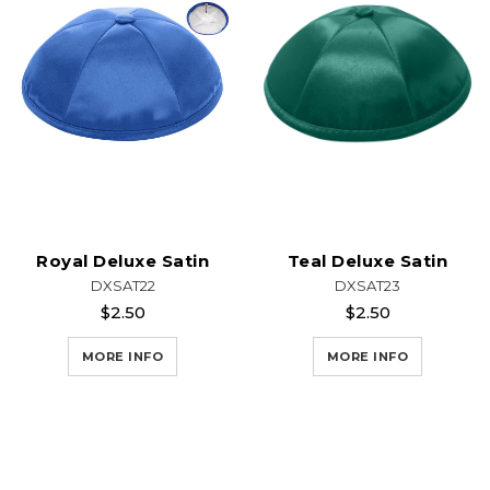
Royal Deluxe Satin
Teal Deluxe Satin
DXSAT22
DXSAT23
$2.50
$2.50
MORE INFO
MORE INFO