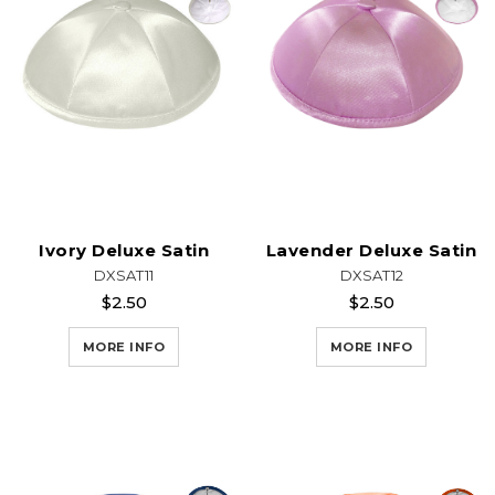
Ivory Deluxe Satin
Lavender Deluxe Satin
DXSAT11
DXSAT12
$2.50
$2.50
MORE INFO
MORE INFO