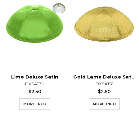
Lime Deluxe Satin
Gold Lame Deluxe Satin
DXSAT30
DXSAT31
$2.50
$2.50
MORE INFO
MORE INFO