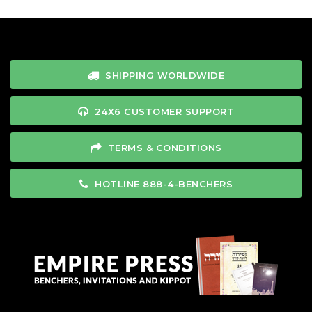
SHIPPING WORLDWIDE
24X6 CUSTOMER SUPPORT
TERMS & CONDITIONS
HOTLINE 888-4-BENCHERS