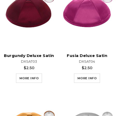
Burgundy Deluxe Satin
Fusia Deluxe Satin
DXSAT03
DXSAT04
$2.50
$2.50
MORE INFO
MORE INFO