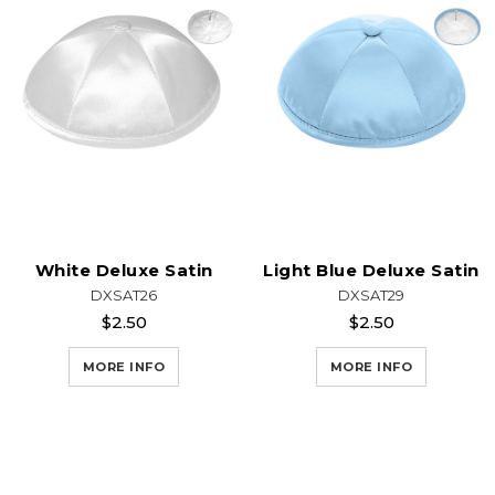
White Deluxe Satin
Light Blue Deluxe Satin
DXSAT26
DXSAT29
$2.50
$2.50
MORE INFO
MORE INFO