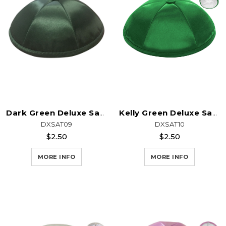
Dark Green Deluxe Satin
Kelly Green Deluxe Satin
DXSAT09
DXSAT10
$2.50
$2.50
MORE INFO
MORE INFO