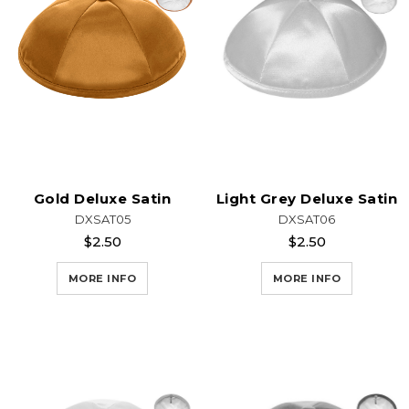
Gold Deluxe Satin
Light Grey Deluxe Satin
DXSAT05
DXSAT06
$2.50
$2.50
MORE INFO
MORE INFO