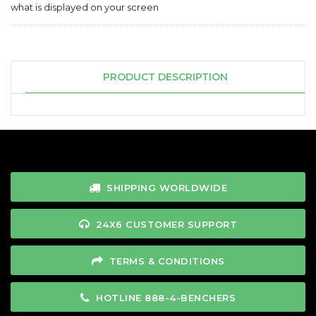
what is displayed on your screen
PRODUCT DESCRIPTION
SHIPPING WORLDWIDE
24X6 CUSTOMER SUPPORT
TERMS & CONDITIONS
HOTLINE 888-4-BENCHERS