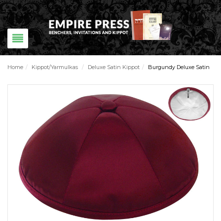
Home
/
Kippot/Yarmulkas
/
Deluxe Satin Kippot
/
Burgundy Deluxe Satin