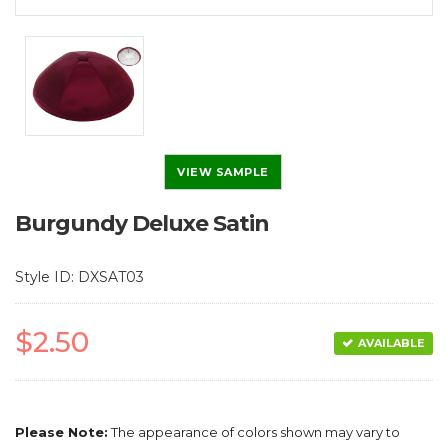
VIEW SAMPLE
Burgundy Deluxe Satin
Style ID: DXSAT03
$2.50
AVAILABLE
Please Note:
The appearance of colors shown may vary to