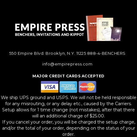
550 Empire Blvd. Brooklyn, N.Y. 11225
888-4-BENCHERS
info@empirepress.com
MAJOR CREDIT CARDS ACCEPTED
We ship UPS ground and USPS. We will not be held responsible
for any misrouting, or any delay etc., caused by the Carriers.
Setup allows for 1 time change (not mistakes), after that there
will an additional charge of $25.00.
If you cancel your order, you will be charged the setup charge,
and/or the total of your order, depending on the status of your
order.